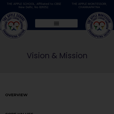
THE APPLE SCHOOL, Affiliated to CBSE
THE APPLE MONTESSORI,
New Delhi, No 831052.
CHANNAPATNA
Vision & Mission
OVERVIEW