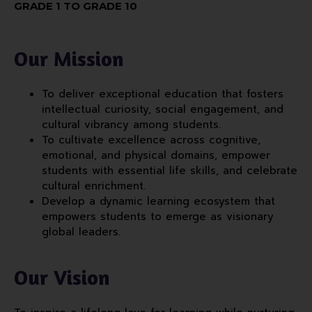
GRADE 1 TO GRADE 10
Our Mission
To deliver exceptional education that fosters
intellectual curiosity, social engagement, and
cultural vibrancy among students.
To cultivate excellence across cognitive,
emotional, and physical domains, empower
students with essential life skills, and celebrate
cultural enrichment.
Develop a dynamic learning ecosystem that
empowers students to emerge as visionary
global leaders.
Our Vision