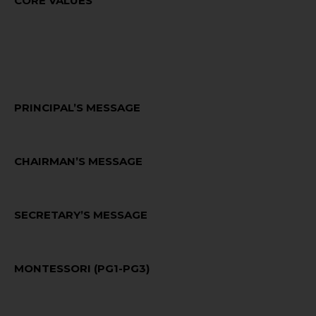
CORE VALUES
VISION & MISSION
PRINCIPAL’S MESSAGE
CHAIRMAN’S MESSAGE
SECRETARY’S MESSAGE
MONTESSORI (PG1-PG3)