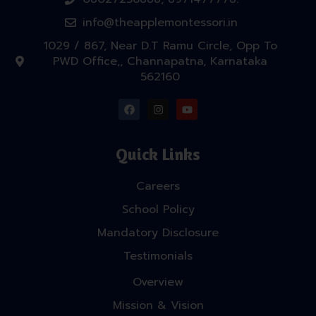
info@theapplemontessori.in
1029 / 867, Near D.T Ramu Circle, Opp To
PWD Office,, Channapatna, Karnataka
562160
Quick Links
Careers
School Policy
Mandatory Disclosure
Testimonials
Overview
Mission & Vision