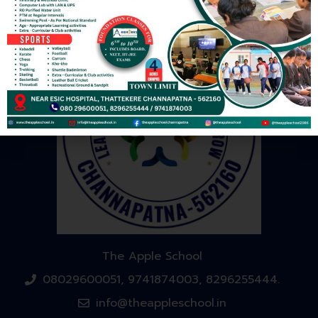
The Apple School
08029600051, 9741874003, 8296255444.
info@theappleschool.in