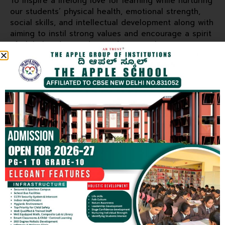
To inspire a lifelong love for learning while nurturing
our students’ physical health, emotional strength,
social skills, and intellectual development along with
aiming to instil strong values and encourage a spirit
of global understanding and teamwork.