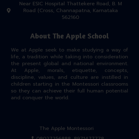
Near ESIC Hospital Thattekere Road, B. M
Road (Cross, Channapatna, Karnataka
562160
About The Apple School
We at Apple seek to make studying a way of
life, a tradition while taking into consideration
the present global and national environment.
At Apple, morals, etiquette, concepts,
discipline, values, and culture are instilled in
children starting in the Montessori classrooms
so they can achieve their full human potential
and conquer the world.
The Apple Montessori
08027256888, 8971477778.